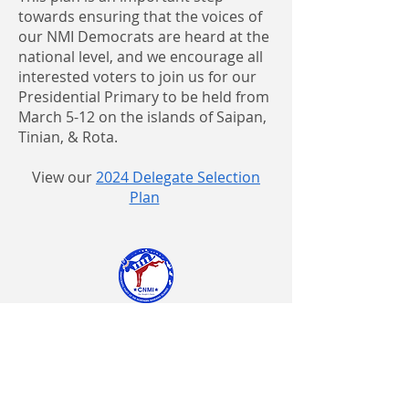
towards ensuring that the voices of
our NMI Democrats are heard at the
national level, and we encourage all
interested voters to join us for our
Presidential Primary to be held from
March 5-12 on the islands of Saipan,
Tinian, & Rota.
View our
2024 Delegate Selection
Plan
Paid for by the Democratic Party of the
Northern Mariana Islands
Annie T. Pickelsimer, Chair