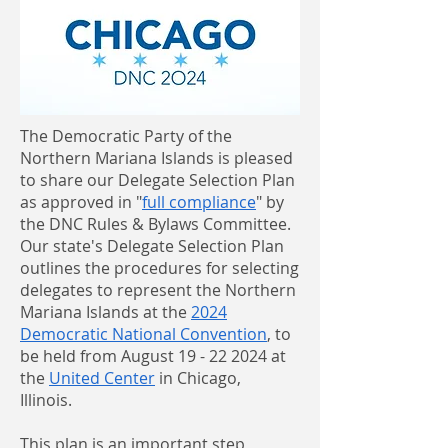
The Democratic Party of the
Northern Mariana Islands is pleased
to share our Delegate Selection Plan
as approved in "
full compliance
" by
the DNC Rules & Bylaws Committee.
Our state's Delegate Selection Plan
outlines the procedures for selecting
delegates to represent the Northern
Mariana Islands at the
2024
Democratic National Convention
, to
be held from August 19 - 22 2024 at
the
United Center
in Chicago,
Illinois.
This plan is an important step