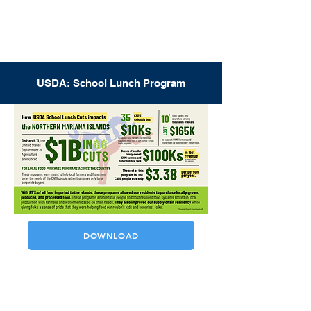
USDA: School Lunch Program
DOWNLOAD