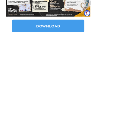
DOWNLOAD