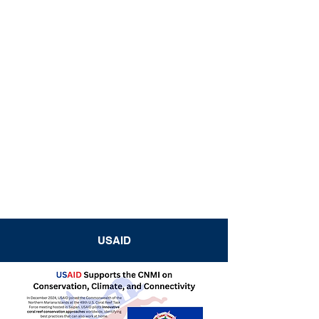
USAID