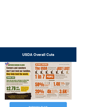
USDA Overall Cuts