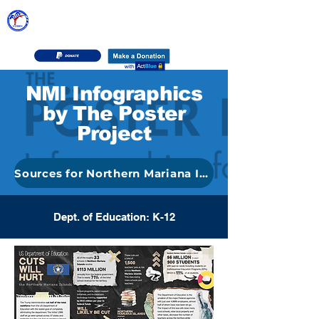
DEMOCRATIC PARTY OF THE
NORTHERN MARIANA ISLANDS
NMI Infographics
by The Poster
Project
Sources for Northern Mariana Islands Graphics
Dept. of Education: K-12