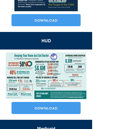
DOWNLOAD
HUD
DOWNLOAD
Medicaid