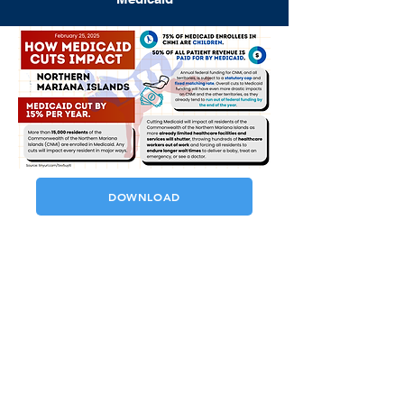
DOWNLOAD