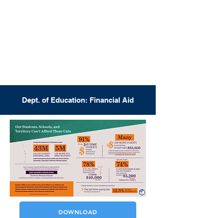
Dept. of Education: Financial Aid
DOWNLOAD