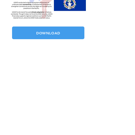
DOWNLOAD